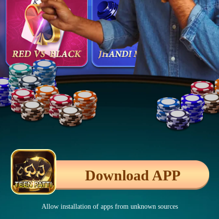
Download APP
Allow installation of apps from unknown sources